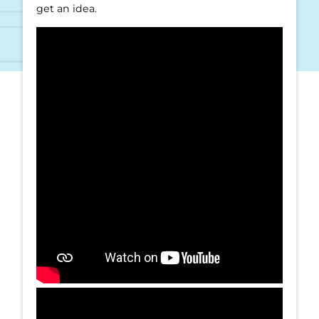
get an idea.