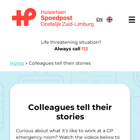
Skip to content
EN
General Practitioners Emergency Post Eastern South Limb
Life threatening situation?
Always call
112
Home
»
Colleagues tell their stories
Colleagues tell their
stories
Curious about what it’s like to work at a GP
emergency room? Watch the videos below to