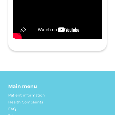
Main menu
Patient information
Health Complaints
FAQ