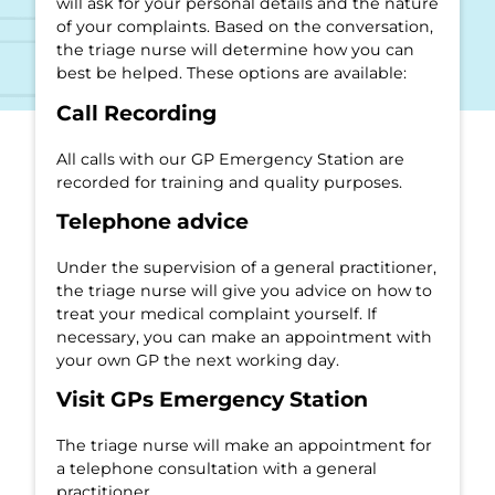
will ask for your personal details and the nature
of your complaints. Based on the conversation,
the triage nurse will determine how you can
best be helped. These options are available:
Call Recording
All calls with our GP Emergency Station are
recorded for training and quality purposes.
Telephone advice
Under the supervision of a general practitioner,
the triage nurse will give you advice on how to
treat your medical complaint yourself. If
necessary, you can make an appointment with
your own GP the next working day.
Visit GPs Emergency Station
The triage nurse will make an appointment for
a telephone consultation with a general
practitioner