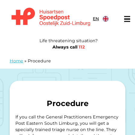
Skip to content
EN
General Practitioners Emergency Post Eastern South Limb
Life threatening situation?
Always call
112
Home
»
Procedure
Procedure
If you call the General Practitioners Emergency
Post Eastern South Limburg, you will get a
specially trained triage nurse on the line. They