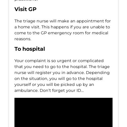
Visit GP
The triage nurse will make an appointment for
a home visit. This happens if you are unable to
come to the GP emergency room for medical
reasons.
To hospital
Your complaint is so urgent or complicated
that you need to go to the hospital. The triage
nurse will register you in advance. Depending
on the situation, you will go to the hospital
yourself or you will be picked up by an
ambulance. Don’t forget your ID…