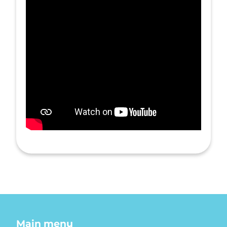
Main menu