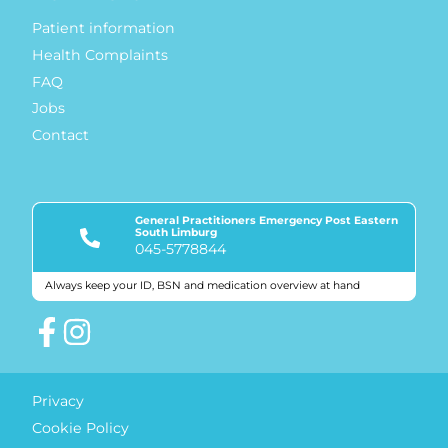
Patient information
Health Complaints
FAQ
Jobs
Contact
General Practitioners Emergency Post Eastern
South Limburg
045-5778844
Always keep your ID, BSN and medication overview at hand
Quality marks
Privacy
Cookie Policy