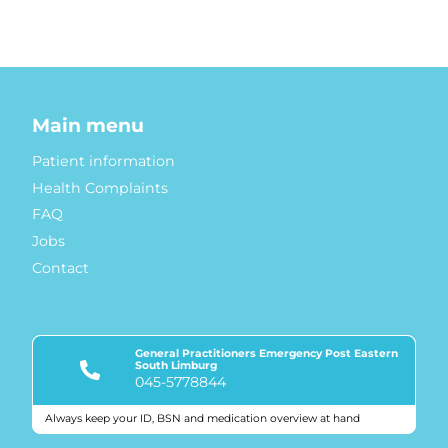
Main menu
Patient information
Health Complaints
FAQ
Jobs
Contact
General Practitioners Emergency Post Eastern
South Limburg
045-5778844
Always keep your ID, BSN and medication overview at hand