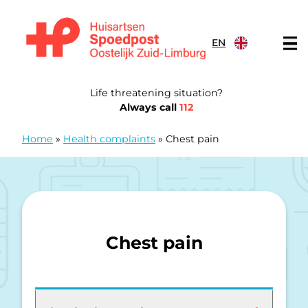
Skip to content
EN
General Practitioners Emergency Post Eastern South Limb
Life threatening situation?
Always call
112
Home
»
Health complaints
»
Chest pain
Chest pain