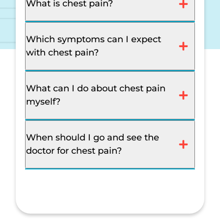
What is chest pain?
Which symptoms can I expect
with chest pain?
What can I do about chest pain
myself?
When should I go and see the
doctor for chest pain?