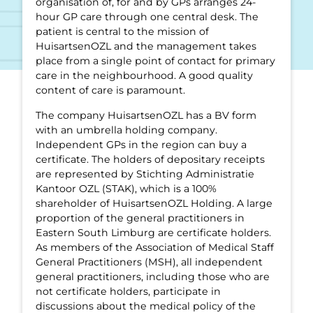
organisation of, for and by GPs arranges 24-
hour GP care through one central desk. The
patient is central to the mission of
HuisartsenOZL and the management takes
place from a single point of contact for primary
care in the neighbourhood. A good quality
content of care is paramount.
The company HuisartsenOZL has a BV form
with an umbrella holding company.
Independent GPs in the region can buy a
certificate. The holders of depositary receipts
are represented by Stichting Administratie
Kantoor OZL (STAK), which is a 100%
shareholder of HuisartsenOZL Holding. A large
proportion of the general practitioners in
Eastern South Limburg are certificate holders.
As members of the Association of Medical Staff
General Practitioners (MSH), all independent
general practitioners, including those who are
not certificate holders, participate in
discussions about the medical policy of the