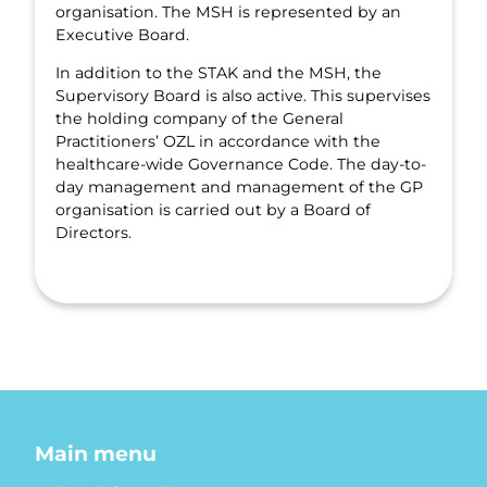
organisation. The MSH is represented by an
Executive Board.
In addition to the STAK and the MSH, the
Supervisory Board is also active. This supervises
the holding company of the General
Practitioners’ OZL in accordance with the
healthcare-wide Governance Code. The day-to-
day management and management of the GP
organisation is carried out by a Board of
Directors.
Main menu