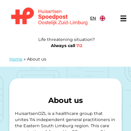
Skip to content
EN
General Practitioners Emergency Post Eastern South Limb
Life threatening situation?
Always call
112
Home
»
About us
About us
HuisartsenOZL is a healthcare group that
unites 114 independent general practitioners in
the Eastern South Limburg region. This care