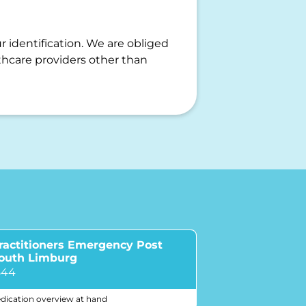
r identification. We are obliged
hcare providers other than
ractitioners Emergency Post
South Limburg
844
dication overview at hand