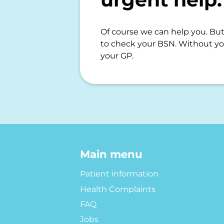
Of course we can help you. But 
to check your BSN. Without yo
your GP.
Main menu
Patient information
Health Complaints
FAQ
Jobs