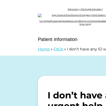
Skip to content
General Practitioners Emergency P
Patient information
Home
»
FAQs
»
I don’t have any ID 
I don’t have
urgent help.