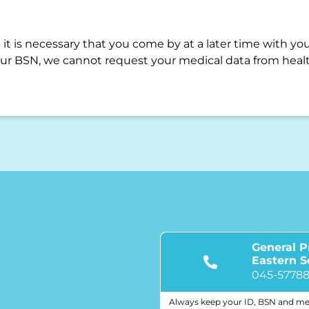
it is necessary that you come by at a later time with you
ur BSN, we cannot request your medical data from healt
General P
Eastern 
045-5778
Always keep your ID, BSN and me