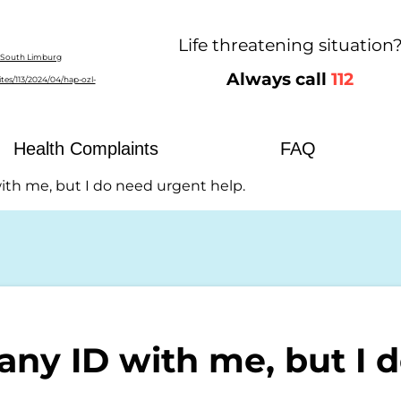
Life threatening situation
Always call
112
ost Eastern South Limburg
Health Complaints
FAQ
with me, but I do need urgent help.
 any ID with me, but I 