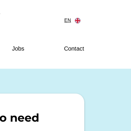
?
EN
Jobs
Contact
do need